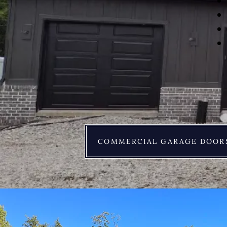
COMMERCIAL GARAGE DOOR