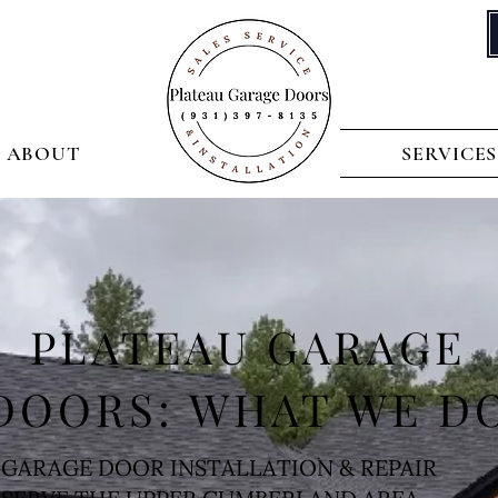
ABOUT
SERVICES
PLATEAU GARAGE
DOORS: WHAT WE D
GARAGE DOOR INSTALLATION & REPAIR