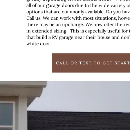
all of our garage doors due to the wide variety o
options that are commonly available. Do you hav
Call us! We can work with most situations, how
there may be an upcharge. We now offer the res
in extended sizing. This is especially useful fo
that build a RV garage near their house and don’
white door.
CALL OR TEXT TO GET STAR