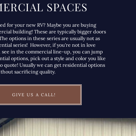
ERCIAL SPACES
hed for your new RV? Maybe you are buying
rcial building! These are typically bigger doors
The options in these series are usually not as
ntial series! However, if you're not in love
 see in the commercial line-up, you can jump
ntial options, pick out a style and color you like
to quote! Usually we can get residential options
thout sacrificing quality.
GIVE US A CALL!