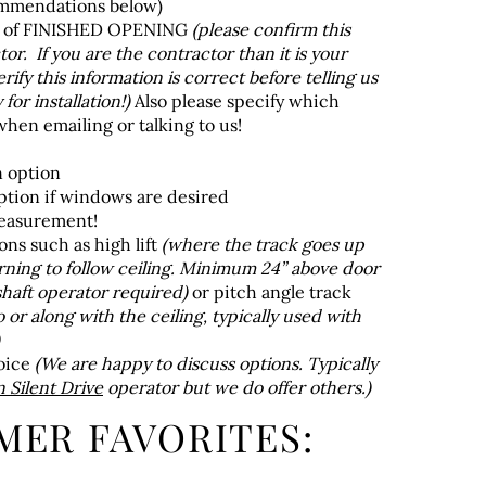
ommendations below)
t of FINISHED OPENING
(please confirm this
or. If you are the contractor than it is your
erify this information is correct before telling us
for installation!)
Also please specify which
hen emailing or talking to us!
n option
tion if windows are desired
measurement!
ons such as high lift
(where the track goes up
urning to follow ceiling. Minimum 24” above door
haft operator required)
or pitch angle track
o or along with the ceiling, typically used with
oice
(We are happy to discuss options. Typically
Silent Drive
operator but we do offer others.)
MER FAVORITES: