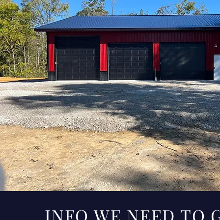
INFO WE NEED TO 