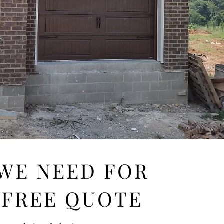
 WE NEED FOR
 FREE QUOTE