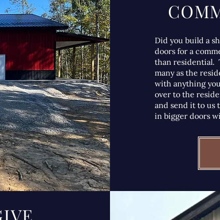
COMM
Did you build a s
doors for a comme
than residential. 
many as the reside
with anything you
over to the reside
and send it to us 
in bigger doors wi
GIVE