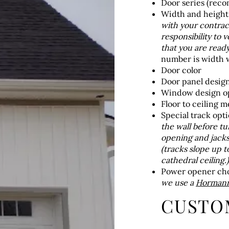
Door series (rec
Width and heigh
with your contract
responsibility to v
that you are ready 
number is width w
Door color
Door panel desig
Window design op
Floor to ceiling 
Special track opti
the wall before t
opening and jacks
(tracks slope up t
cathedral ceiling.)
Power opener ch
we use a
Hormann 
CUSTO