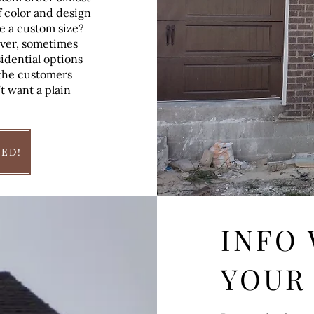
f color and design
e a custom size?
ever, sometimes
idential options
r the customers
t want a plain
TED!
INFO
YOUR