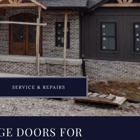
SERVICE & REPAIRS
GE DOORS FOR