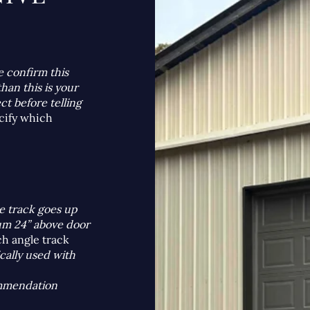
:
e confirm this
han this is your
ct before telling
cify which
e track goes up
mum 24” above door
ch angle track
ically used with
ommendation