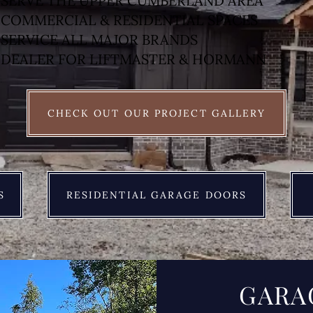
SERVE THE UPPER CUMBERLAND AREA
COMMERCIAL & RESIDENTIAL SPACES
SERVICE ALL MAJOR BRANDS
DEALER FOR LIFTMASTER & HORMANN
CHECK OUT OUR PROJECT GALLERY
S
RESIDENTIAL GARAGE DOORS
GARA