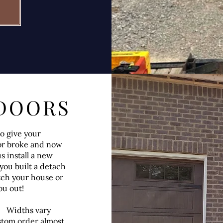
DOORS
o give your
or broke and now
s install a new
you built a detach
tch your house or
ou out!
ll. Widths vary
stom order almost