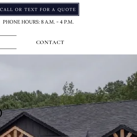
CALL OR TEXT FOR A QUOTE
PHONE HOURS: 8 A.M. - 4 P.M.
CONTACT
O