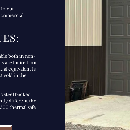
 in our
 commercial
ES:
able both in non-
ns are limited but
tial equivalent is
t sold in the
 is steel backed
htly different tho
 3200 thermal safe
.