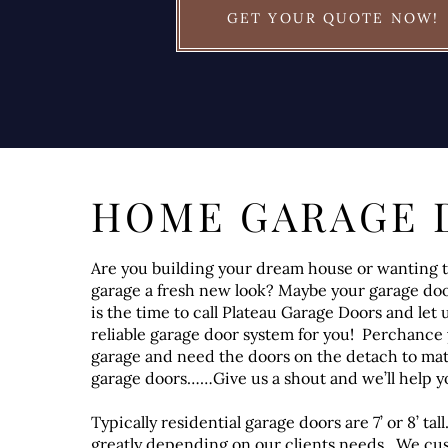
GET YOUR QUOTE NOW!
HOME GARAGE 
Are you building your dream house or wanting t
garage a fresh new look? Maybe your garage do
is the time to call Plateau Garage Doors and let u
reliable garage door system for you! Perchance 
garage and need the doors on the detach to ma
garage doors……Give us a shout and we’ll help y
Typically residential garage doors are 7’ or 8’ ta
greatly depending on our clients needs. We cu