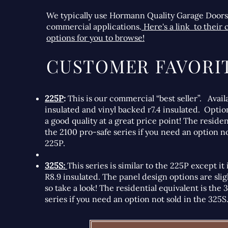
We typically use Hormann Quality Garage Doors
commercial applications.
Here's a link to their
options for you to browse!
CUSTOMER FAVORIT
225P
:
This is our commercial “best seller”. Avail
insulated and vinyl backed r7.4 insulated. Optio
a good quality at a great price point! The residen
the 2100 pro-safe series if you need an option no
225P.
325S:
This series is similar to the 225P except it
R8.9 insulated. The panel design options are slig
so take a look! The residential equivalent is the
series if you need an option not sold in the 325S