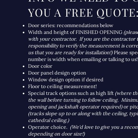
YOU A FREE QUOTE
Door series: recommendations below
Width and height of FINISHED OPENING
(pleas
with your contractor. If you are the contractor t
responsibility to verify the measurement is corre
us that you are ready for installation!)
Please spe
number is width when emailing or talking to us!
Door color
Door panel design option
Window design option if desired
Floor to ceiling measurement!
Special track options such as high lift
(where th
the wall before turning to follow ceiling. Mini
opening and jackshaft operator required)
or pit
(tracks slope up to or along with the ceiling, typ
cathedral ceiling.)
Operator choice.
(We'd love to give you a rec
depending on door size!)